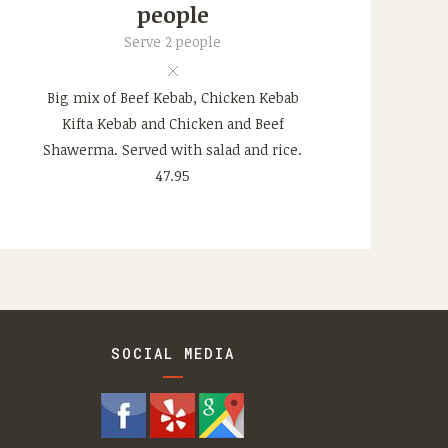
people
Serve 2 people
Big mix of Beef Kebab, Chicken Kebab
Kifta Kebab and Chicken and Beef
Shawerma. Served with salad and rice.
47.95
SOCIAL MEDIA