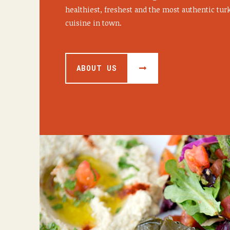
healthiest, freshest and the most authentic tu
cuisine in town.
ABOUT US