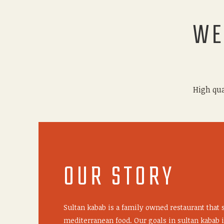
WE
High qua
OUR STORY
Sultan kabab is a family owned restaurant that 
mediterranean food. Our goals in sultan kabab i