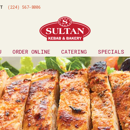
ONT
(224) 567-8006
U
ORDER ONLINE
CATERING
SPECIALS