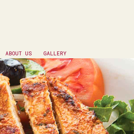
ABOUT US
GALLERY