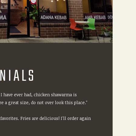
NIALS
 I have ever had, chicken shawarma is
e a great size, do not over look this place."
avorites. Fries are delicious! I'll order again