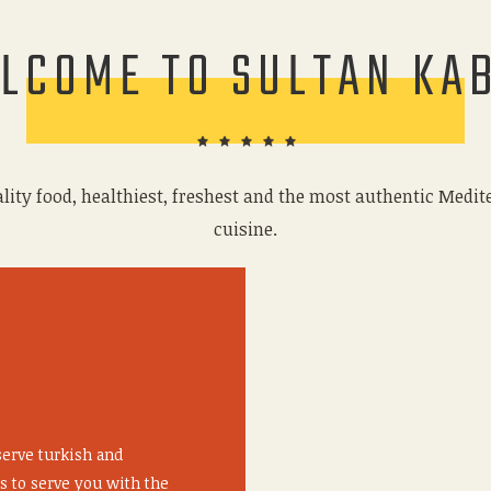
LCOME TO SULTAN KA
lity food, healthiest, freshest and the most authentic Medi
cuisine.
serve turkish and
s to serve you with the