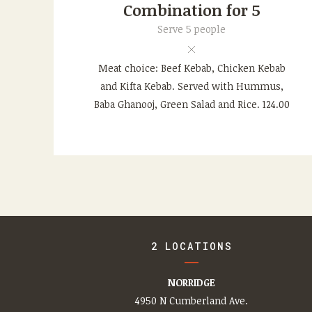
Combination for 5
Serve 5 people
Meat choice: Beef Kebab, Chicken Kebab
and Kifta Kebab. Served with Hummus,
Baba Ghanooj, Green Salad and Rice. 124.00
2 LOCATIONS
NORRIDGE
4950 N Cumberland Ave.