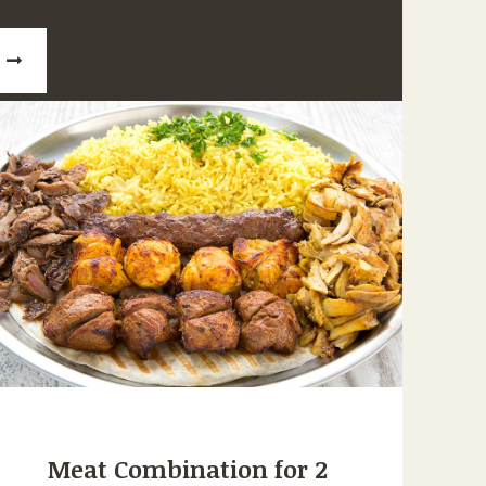
Meat Combination for 2