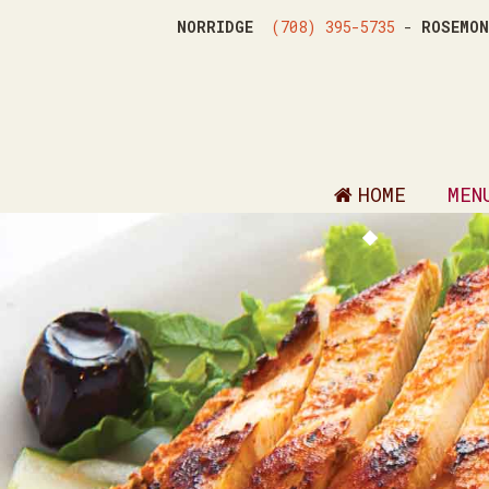
NORRIDGE
(708) 395-5735
-
ROSEM
HOME
MEN