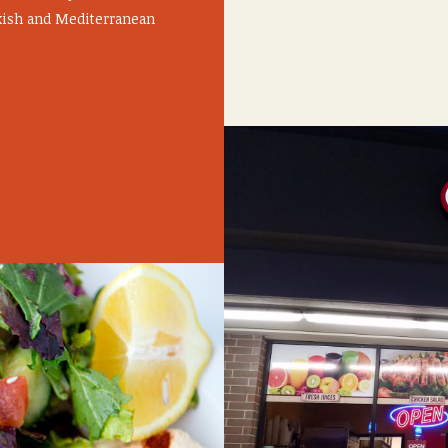
rkish and Mediterranean