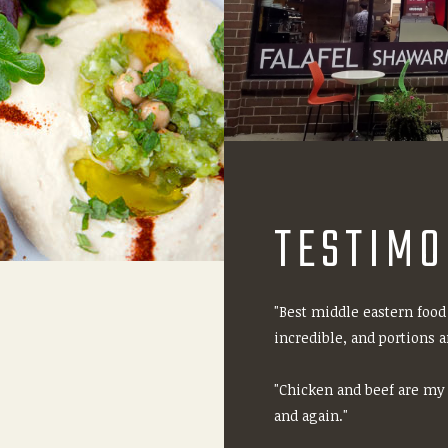
TESTIMO
"Best middle eastern food
incredible, and portions ar
"Chicken and beef are my f
and again."