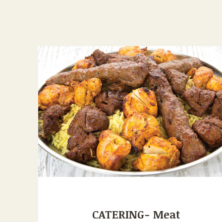
CATERING- Meat