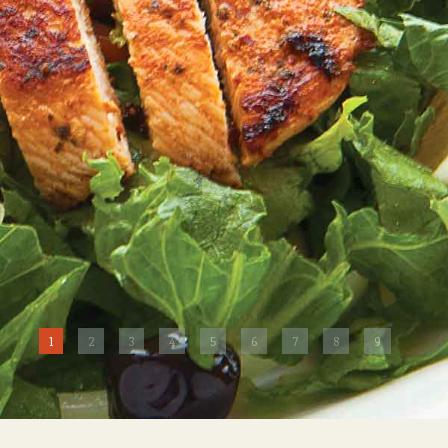
1
2
3
4
5
6
7
8
9