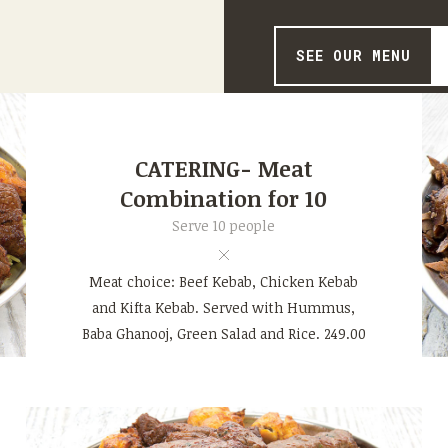
SEE OUR MENU
CATERING- Meat
Combination for 10
Serve 10 people
Meat choice: Beef Kebab, Chicken Kebab
and Kifta Kebab. Served with Hummus,
Baba Ghanooj, Green Salad and Rice. 249.00