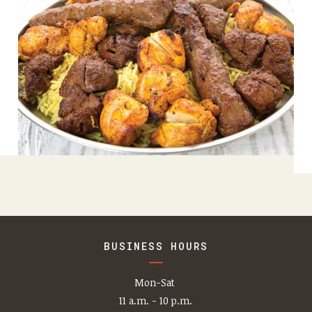
BUSINESS HOURS
Mon-Sat
11 a.m. - 10 p.m.